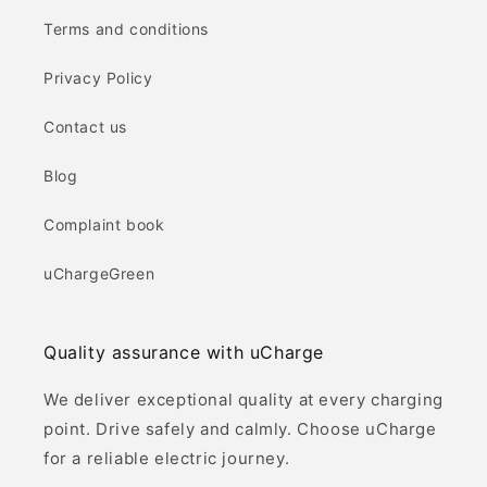
Terms and conditions
Privacy Policy
Contact us
Blog
Complaint book
uChargeGreen
Quality assurance with uCharge
We deliver exceptional quality at every charging
point. Drive safely and calmly. Choose uCharge
for a reliable electric journey.