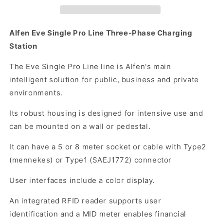
Three-
Three-
Phase
Phase
AC
AC
Alfen Eve Single Pro Line Three-Phase Charging
Charging
Charging
Station
Station
Station
(11kW/22kW)
(11kW/22kW)
The Eve Single Pro Line line is Alfen's main
intelligent solution for public, business and private
environments.
Its robust housing is designed for intensive use and
can be mounted on a wall or pedestal.
It can have a 5 or 8 meter socket or cable with Type2
(mennekes) or Type1 (SAEJ1772) connector
User interfaces include a color display.
An integrated RFID reader supports user
identification and a MID meter enables financial