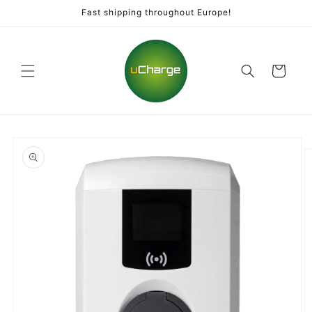
Skip to
Fast shipping throughout Europe!
content
Cart
Skip to
product
information