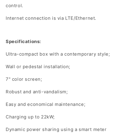
control.
Internet connection is via LTE/Ethernet.
Specifications:
Ultra-compact box with a contemporary style;
Wall or pedestal installation;
7" color screen;
Robust and anti-vandalism;
Easy and economical maintenance;
Charging up to 22kW;
Dynamic power sharing using a smart meter