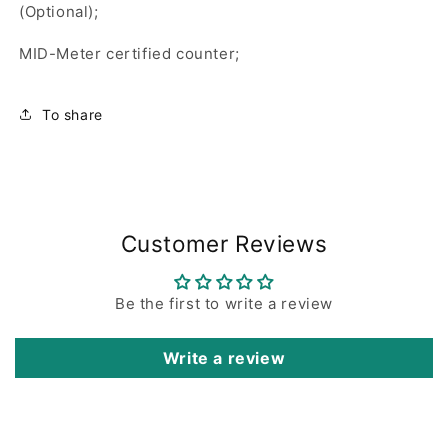
(Optional);
MID-Meter certified counter;
To share
Customer Reviews
Be the first to write a review
Write a review