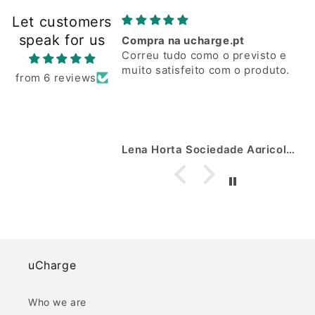
Let customers
speak for us
Compra na ucharge.pt
Correu tudo como o previsto e
muito satisfeito com o produto.
from 6 reviews
Lena Horta Sociedade Agricola Lda José Marto
uCharge
Who we are