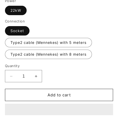
Power
22kW
Connection
Socket
Type2 cable (Mennekes) with 5 meters
Type2 cable (Mennekes) with 8 meters
Quantity
Decrease
Increase
quantity
quantity
for
for
Alfen
Alfen
Add to cart
Eve
Eve
Single
Single
Pro
Pro
Line
Line