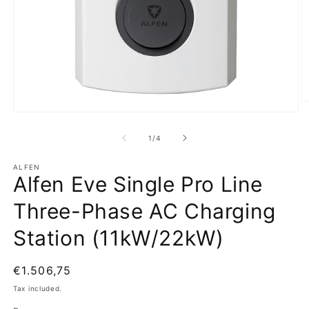
O
m
Open
2
media
in
1
of
1
/
4
m
in
modal
ALFEN
Alfen Eve Single Pro Line
Three-Phase AC Charging
Station (11kW/22kW)
Regular
€1.506,75
price
Tax included.